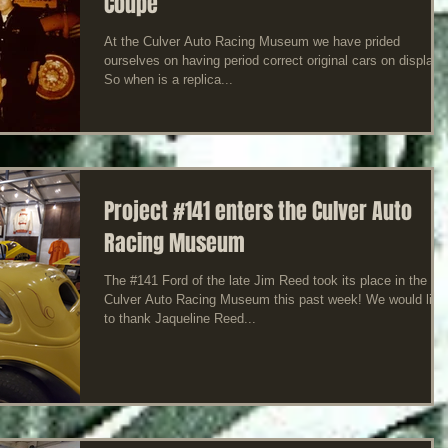
Coupe
At the Culver Auto Racing Museum we have prided
ourselves on having period correct original cars on display!
So when is a replica...
Project #141 enters the Culver Auto
Racing Museum
The #141 Ford of the late Jim Reed took its place in the
Culver Auto Racing Museum this past week! We would like
to thank Jaqueline Reed...