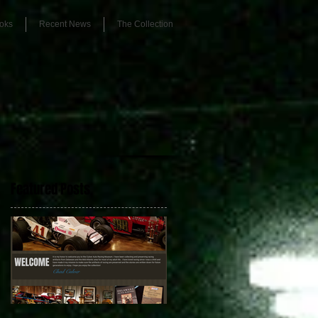
oks
Recent News
The Collection
Featured Posts