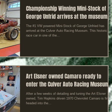
Championship Winning Mini-Stock of
George Unfrid arrives at the museum.
The #1 VW powered Mini-Stock of George Unfried has
arrived at the Culver Auto Racing Museum. This historic
race car in one of the...
Art Elsner owned Camaro ready to
enter the Culver Auto Racing Museum
After a few weeks of detailing and tuning the Art Elsner
owned, Tim Hopkins driven 1970 Chevrolet Camaro is finall
headed into the...