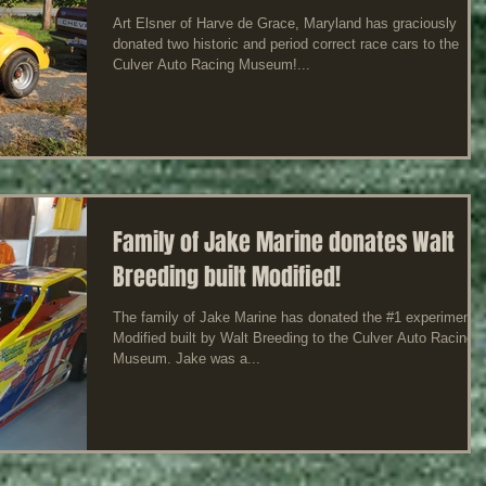
Art Elsner of Harve de Grace, Maryland has graciously
donated two historic and period correct race cars to the
Culver Auto Racing Museum!...
Family of Jake Marine donates Walt
Breeding built Modified!
The family of Jake Marine has donated the #1 experimental
Modified built by Walt Breeding to the Culver Auto Racing
Museum. Jake was a...