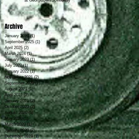
at Georgetown Speedway
Archive
January 2026
(1)
1 post
September 2025
(1)
1 post
April 2025
(2)
2 posts
March 2024
(1)
1 post
January 2023
(1)
1 post
July 2022
(1)
1 post
f
January 2022
(1)
1 post
November 2021
(2)
2 posts
September 2021
(1)
1 post
August 2021
(1)
1 post
April 2021
(2)
2 posts
January 2021
(2)
2 posts
October 2020
(2)
2 posts
August 2020
(1)
1 post
May 2020
(1)
1 post
March 2020
(1)
1 post
January 2020
(2)
2 posts
December 2019
(1)
1 post