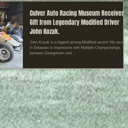
Culver Auto Racing Museum Receives
Gift from Legendary Modified Driver
John Kozak.
John Kozak is a legend among Modified racers! His record
in Delaware is impressive with Multiple Championships
between Georgetown and...
1
2
3
4
5