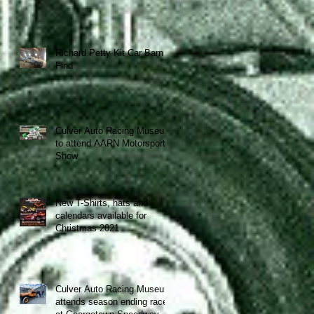
Richard Petty Kit Car Barn
Find
Culver Auto Racing Museum
to attend AARN Motorsports
Show
New T-Shirts, hats and
calendars available for
Christmas 2021
y
Culver Auto Racing Museum
attends season ending race