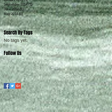
September 2014
(1)
1 post
June 2014
(1)
1 post
May 2014
(1)
1 post
Search By Tags
No tags yet.
Follow Us