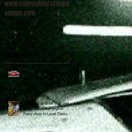
www.culverautoracingm
useum.com
Recent Posts
Exploring the Latest Addition
to the Culver Auto Racing
Museum Collection
The last car to be built and
raced out of the original
Petty shop in Level Cross,
NC now at the Culver Auto
Racing Museum