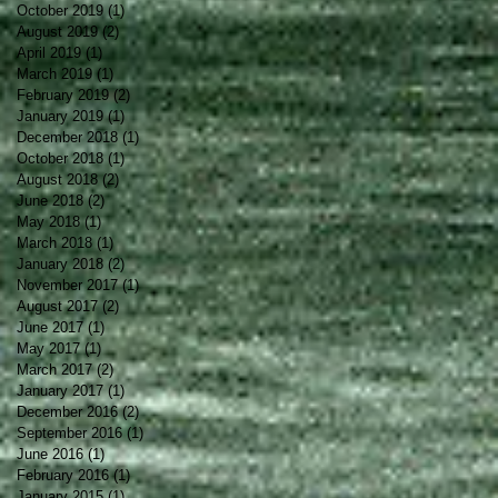
October 2019
(1)
1 post
August 2019
(2)
2 posts
April 2019
(1)
1 post
March 2019
(1)
1 post
February 2019
(2)
2 posts
January 2019
(1)
1 post
December 2018
(1)
1 post
October 2018
(1)
1 post
August 2018
(2)
2 posts
June 2018
(2)
2 posts
May 2018
(1)
1 post
March 2018
(1)
1 post
January 2018
(2)
2 posts
November 2017
(1)
1 post
August 2017
(2)
2 posts
June 2017
(1)
1 post
May 2017
(1)
1 post
March 2017
(2)
2 posts
January 2017
(1)
1 post
December 2016
(2)
2 posts
September 2016
(1)
1 post
June 2016
(1)
1 post
February 2016
(1)
1 post
January 2015
(1)
1 post