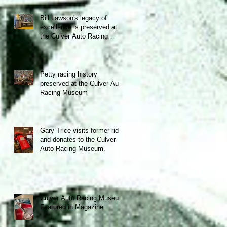
Bill Lawson's legacy of
excellence is preserved at
the Culver Auto Racing
Museum!
Petty racing history
preserved at the Culver Auto
Racing Museum
Gary Trice visits former ride
and donates to the Culver
Auto Racing Museum.
Culver Auto Racing Museum
Featured in Magazine