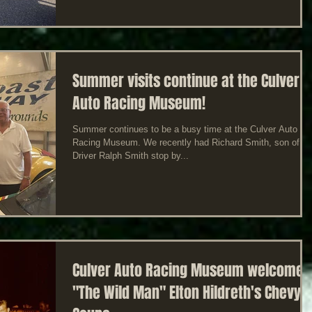
Summer visits continue at the Culver
Auto Racing Museum!
Summer continues to be a busy time at the Culver Auto
Racing Museum. We recently had Richard Smith, son of
Driver Ralph Smith stop by...
Culver Auto Racing Museum welcomes
"The Wild Man" Elton Hildreth's Chevy