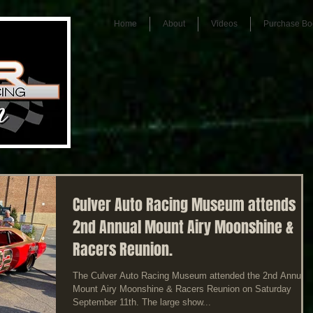
Home
About
Videos
Purchase Bo
Culver Auto Racing Museum attends
2nd Annual Mount Airy Moonshine &
Racers Reunion.
The Culver Auto Racing Museum attended the 2nd Annual
Mount Airy Moonshine & Racers Reunion on Saturday
September 11th. The large show...