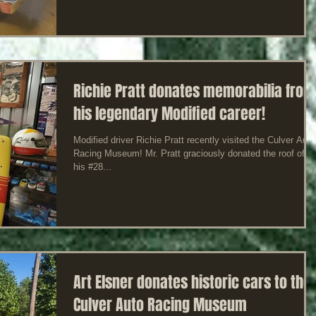
Richie Pratt donates memorabilia from
his legendary Modified career!
Modified driver Richie Pratt recently visited the Culver Auto
Racing Museum! Mr. Pratt graciously donated the roof off o
his #28...
Art Elsner donates historic cars to the
Culver Auto Racing Museum