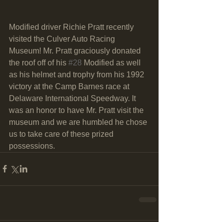
Modified driver Richie Pratt recently 
visited the Culver Auto Racing 
Museum! Mr. Pratt graciously donated 
the roof off of his 
#28
 Modified as well 
as his helmet and trophy from his 1992 
victory at the Camp Barnes race at 
Delaware International Speedway. It 
was an honor to have Mr. Pratt visit the 
museum and we are humbled he chose 
us to take care of these prized 
possessions. 