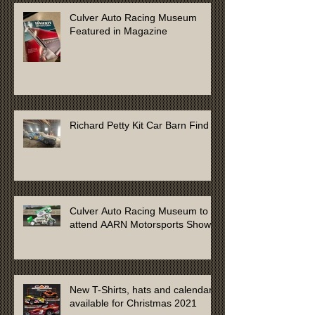
Culver Auto Racing Museum
Featured in Magazine
Richard Petty Kit Car Barn Find
Culver Auto Racing Museum to
attend AARN Motorsports Show
New T-Shirts, hats and calendars
available for Christmas 2021