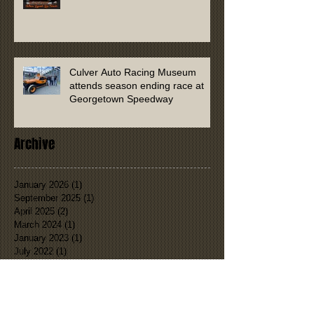
Culver Auto Racing Museum
attends season ending race at
Georgetown Speedway
Archive
January 2026
(1)
1 post
September 2025
(1)
1 post
April 2025
(2)
2 posts
March 2024
(1)
1 post
January 2023
(1)
1 post
July 2022
(1)
1 post
January 2022
(1)
1 post
November 2021
(2)
2 posts
September 2021
(1)
1 post
August 2021
(1)
1 post