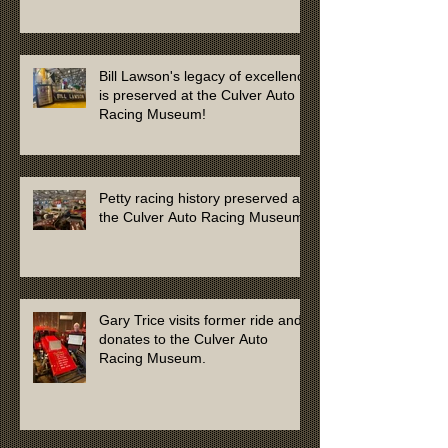
Bill Lawson's legacy of excellence
is preserved at the Culver Auto
Racing Museum!
Petty racing history preserved at
the Culver Auto Racing Museum
Gary Trice visits former ride and
donates to the Culver Auto
Racing Museum.