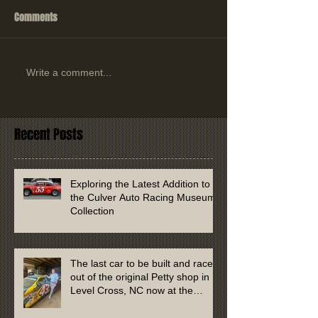
Comments
Write a comment...
Recent Posts
Exploring the Latest Addition to
the Culver Auto Racing Museum
Collection
The last car to be built and raced
out of the original Petty shop in
Level Cross, NC now at the
Culver Auto Racing Museum