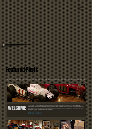
Featured Posts