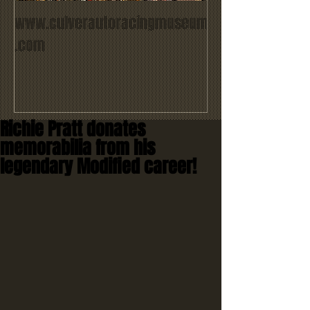
www.culverautoracingmuseum
.com
Richie Pratt donates
memorabilia from his
legendary Modified career!