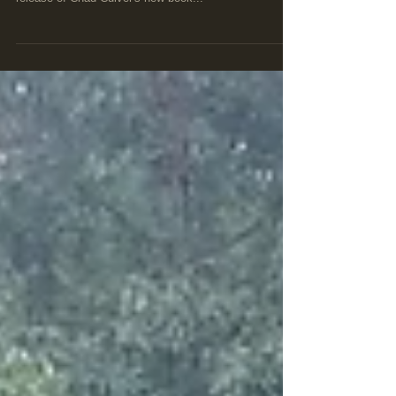
personalities will be featured in the December 9th
release of Chad Culver's new book...