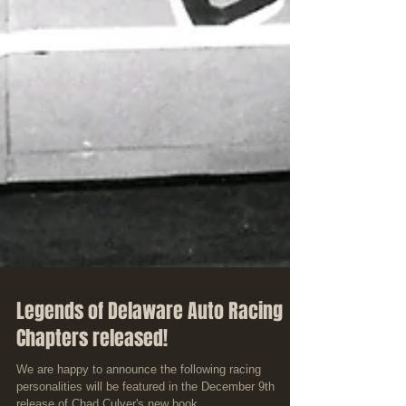
Legends of Delaware Auto Racing
Chapters released!
We are happy to announce the following racing