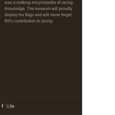
was a walking encyclopedia of racing 
knowledge. The museum will proudly 
display his flags and will never forget 
Bill's contribution to racing.  