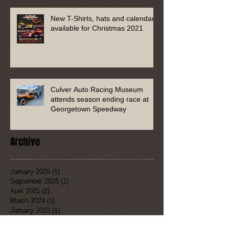
New T-Shirts, hats and calendars
available for Christmas 2021
Culver Auto Racing Museum
attends season ending race at
Georgetown Speedway
Archive
January 2026
(1)
1 post
September 2025
(1)
1 post
April 2025
(2)
2 posts
March 2024
(1)
1 post
January 2023
(1)
1 post
July 2022
(1)
1 post