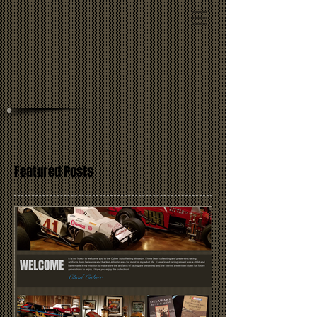
Featured Posts