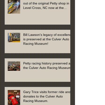
out of the original Petty shop in
Level Cross, NC now at the
Culver Auto Racing Museum
Bill Lawson's legacy of excellence
is preserved at the Culver Auto
Racing Museum!
Petty racing history preserved at
the Culver Auto Racing Museum
Gary Trice visits former ride and
donates to the Culver Auto
Racing Museum.