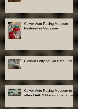
Culver Auto Racing Museum
Featured in Magazine
Richard Petty Kit Car Barn Find
Culver Auto Racing Museum to
attend AARN Motorsports Show