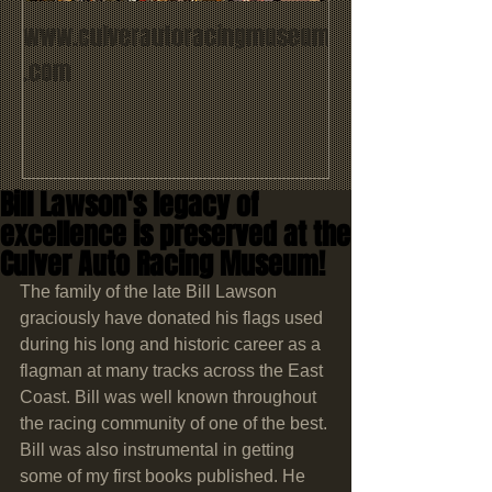
www.culverautoracingmuseum
.com
Bill Lawson's legacy of
excellence is preserved at the
Culver Auto Racing Museum!
The family of the late Bill Lawson 
graciously have donated his flags used 
during his long and historic career as a 
flagman at many tracks across the East 
Coast. Bill was well known throughout 
the racing community of one of the best. 
Bill was also instrumental in getting 
some of my first books published. He 