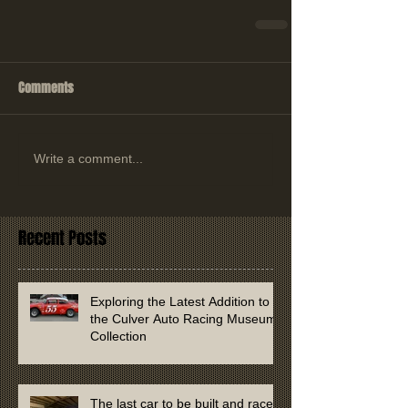
Comments
Write a comment...
Recent Posts
Exploring the Latest Addition to
the Culver Auto Racing Museum
Collection
The last car to be built and raced