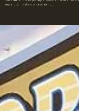
New items have rolled in to the Culver Auto Racing
Museum for the beginning of 2020! After over 30 plus
years Bob Toreky's original ramp...