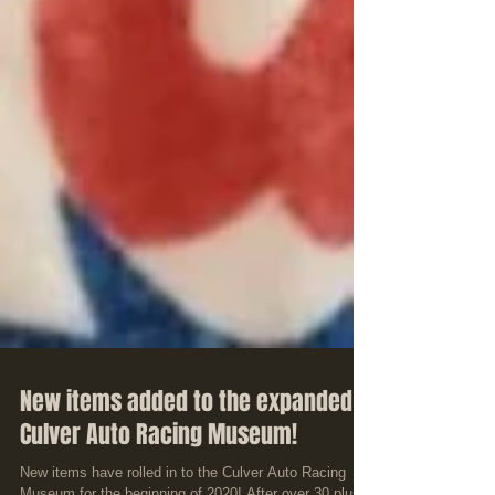
New items added to the expanded
Culver Auto Racing Museum!