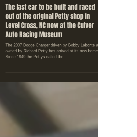
The last car to be built and raced
out of the original Petty shop in
Level Cross, NC now at the Culver
Auto Racing Museum
The 2007 Dodge Charger driven by Bobby Labonte and
owned by Richard Petty has arrived at its new home.
Since 1949 the Pettys called the...