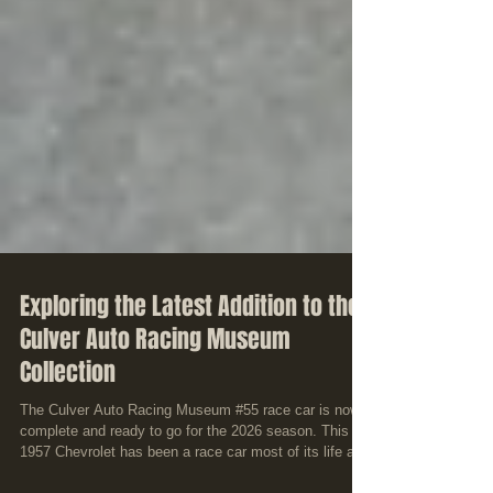
Exploring the Latest Addition to the
Culver Auto Racing Museum
Collection
The Culver Auto Racing Museum #55 race car is now
complete and ready to go for the 2026 season. This
1957 Chevrolet has been a race car most of its life and