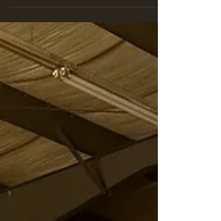
has history dating back all the way to when Curtis
Turner drove the car back in the 1950s. Many people
will point out that the car does not appear to be a 57
Chevrolet in appearance. In fact the car sits on a 1957
frame and has a 1957 front end, but the rear body was
replaced with a 1956 style rear after an accident durin