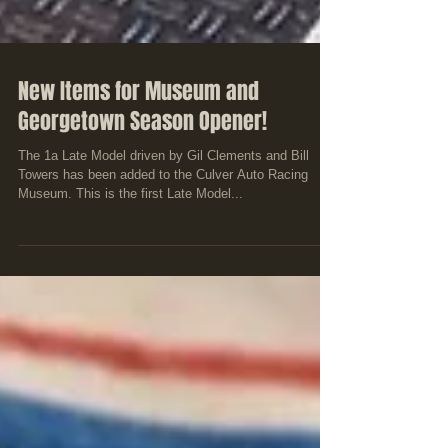
New Items for Museum and
Georgetown Season Opener!
The 1a Late Model driven by Gil Clements and Bill
Towers has been added to the Culver Auto Racing
Museum. This is the first Late Model...