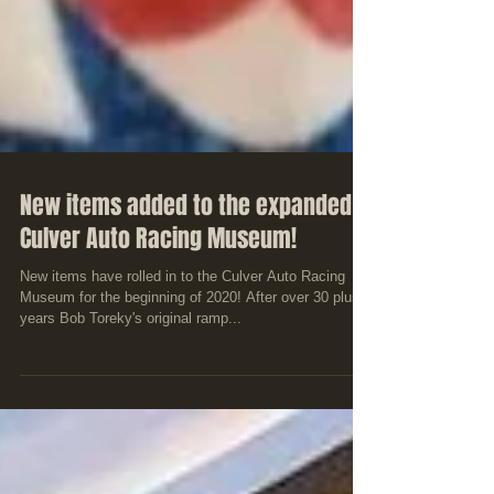
New items added to the expanded
Culver Auto Racing Museum!
New items have rolled in to the Culver Auto Racing
Museum for the beginning of 2020! After over 30 plus
years Bob Toreky's original ramp...