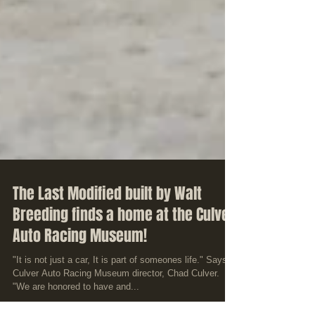
The Last Modified built by Walt
Breeding finds a home at the Culver
Auto Racing Museum!
"It is not just a car, It is part of someones life." Says
Culver Auto Racing Museum director, Chad Culver.
"We are honored to have and...