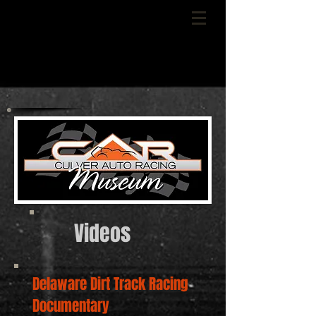
Videos
Delaware Dirt Track Racing
Documentary