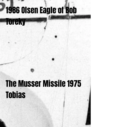
1986 Olsen Eagle of Bob
Toreky
The Musser Missile 1975
Tobias