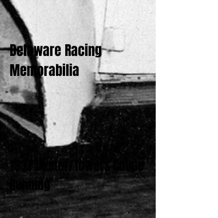
Delaware Racing
Memorabilia
1937 Jester/Towers Coupe
Running