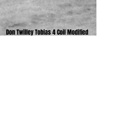
Don Twilley Tobias 4 Coil Modified
Bob Toreky Olsen Eagle Modified and
Original Ramp Truck