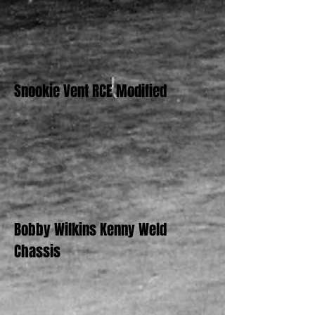
Snookie Vent RCE Modified
Bobby Wilkins Kenny Weld
Chassis