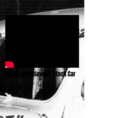
1937 Ford Delaware Stock Car