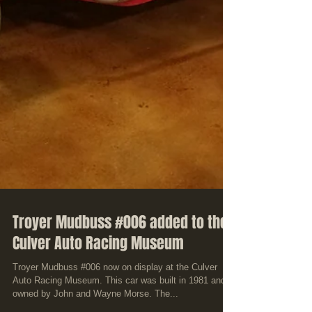
Troyer Mudbuss #006 added to the
Culver Auto Racing Museum
Troyer Mudbuss #006 now on display at the Culver
Auto Racing Museum. This car was built in 1981 and