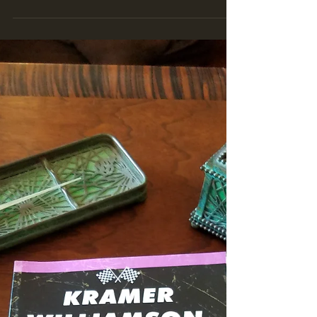
owned by John and Wayne Morse. The...