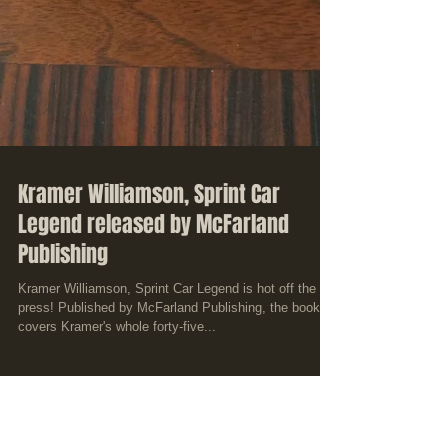
Kramer Williamson, Sprint Car
Legend released by McFarland
Publishing
Kramer Williamson, Sprint Car Legend is hot off the
press! Published by McFarland Publishing, the book
covers Kramer's whole forty-five...