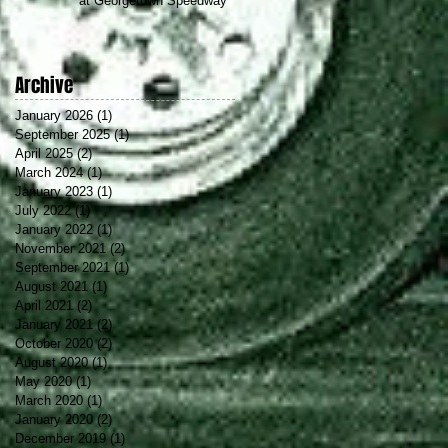
at Georgetown Speedway
Archive
January 2026
(1)
1 post
September 2025
(1)
1 post
April 2025
(2)
2 posts
March 2024
(1)
1 post
January 2023
(1)
1 post
July 2022
(1)
1 post
January 2022
(1)
1 post
November 2021
(2)
2 posts
September 2021
(1)
1 post
August 2021
(1)
1 post
April 2021
(2)
2 posts
January 2021
(2)
2 posts
October 2020
(2)
2 posts
August 2020
(1)
1 post
May 2020
(1)
1 post
March 2020
(1)
1 post
January 2020
(2)
2 posts
December 2019
(1)
1 post