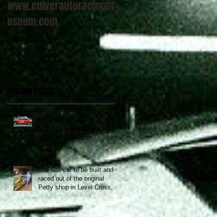
www.culverautoracingm
useum.com
Recent Posts
Exploring the Latest Addition
to the Culver Auto Racing
Museum Collection
The last car to be built and
raced out of the original
Petty shop in Level Cross,
NC now at the Culver Auto
Racing Museum