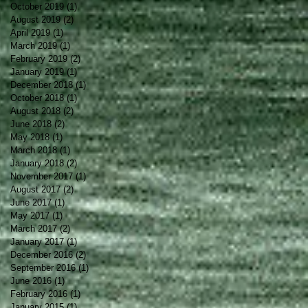
October 2019
(1)
1 post
August 2019
(2)
2 posts
April 2019
(1)
1 post
March 2019
(1)
1 post
February 2019
(2)
2 posts
January 2019
(1)
1 post
December 2018
(1)
1 post
October 2018
(1)
1 post
August 2018
(2)
2 posts
June 2018
(2)
2 posts
May 2018
(1)
1 post
March 2018
(1)
1 post
January 2018
(2)
2 posts
November 2017
(1)
1 post
August 2017
(2)
2 posts
June 2017
(1)
1 post
May 2017
(1)
1 post
March 2017
(2)
2 posts
January 2017
(1)
1 post
December 2016
(2)
2 posts
September 2016
(1)
1 post
June 2016
(1)
1 post
February 2016
(1)
1 post
January 2015
(1)
1 post