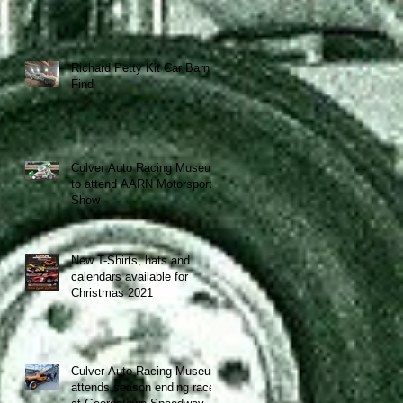
Richard Petty Kit Car Barn
Find
Culver Auto Racing Museum
to attend AARN Motorsports
Show
New T-Shirts, hats and
calendars available for
Christmas 2021
Culver Auto Racing Museum
attends season ending race