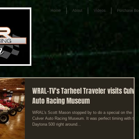
Home
About
Videos
Purchase Bo
WRAL-TV's Tarheel Traveler visits Culve
Auto Racing Museum
WRAL's Scott Mason stopped by to do a special on the
Culver Auto Racing Museum. It was perfect timing with the
Daytona 500 right around...