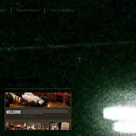
oks
Recent News
The Collection
Featured Posts
r