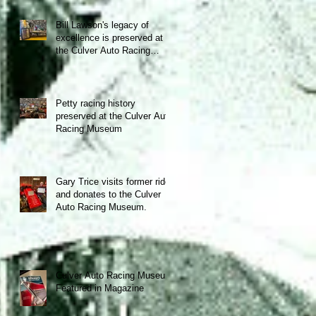
Bill Lawson's legacy of
excellence is preserved at
the Culver Auto Racing
Museum!
Petty racing history
preserved at the Culver Auto
Racing Museum
Gary Trice visits former ride
and donates to the Culver
Auto Racing Museum.
Culver Auto Racing Museum
Featured in Magazine