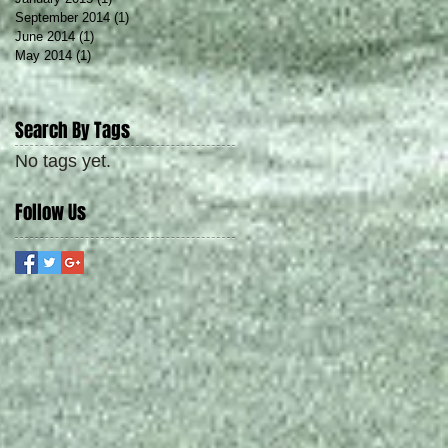
September 2014
(1)
1 post
June 2014
(1)
1 post
May 2014
(1)
1 post
Search By Tags
No tags yet.
Follow Us