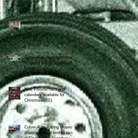
Richard Petty Kit Car Barn
Find
Culver Auto Racing Museum
to attend AARN Motorsports
Show
New T-Shirts, hats and
calendars available for
Christmas 2021
Culver Auto Racing Museum
attends season ending race