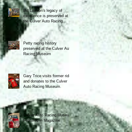
Bill Lawson's legacy of
excellence is preserved at
the Culver Auto Racing
Museum!
Petty racing history
preserved at the Culver Auto
Racing Museum
Gary Trice visits former ride
and donates to the Culver
Auto Racing Museum.
Culver Auto Racing Museum
Featured in Magazine