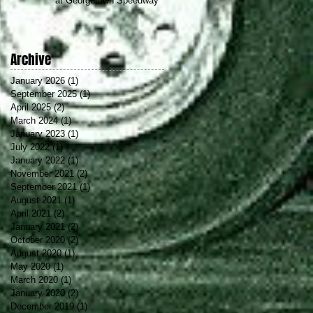
at Georgetown Speedway
Archive
January 2026
(1)
1 post
September 2025
(1)
1 post
April 2025
(2)
2 posts
March 2024
(1)
1 post
January 2023
(1)
1 post
July 2022
(1)
1 post
January 2022
(1)
1 post
November 2021
(2)
2 posts
September 2021
(1)
1 post
August 2021
(1)
1 post
April 2021
(2)
2 posts
January 2021
(2)
2 posts
October 2020
(2)
2 posts
August 2020
(1)
1 post
May 2020
(1)
1 post
March 2020
(1)
1 post
January 2020
(2)
2 posts
December 2019
(1)
1 post