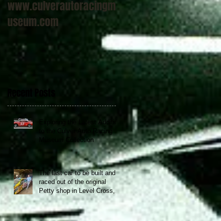
www.culverautoracingm
useum.com
Recent Posts
Exploring the Latest Addition
to the Culver Auto Racing
Museum Collection
The last car to be built and
raced out of the original
Petty shop in Level Cross,
NC now at the Culver Auto
Racing Museum