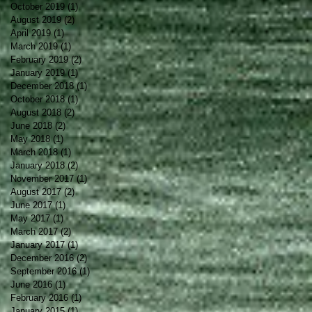
October 2019
(1)
1 post
August 2019
(2)
2 posts
April 2019
(1)
1 post
March 2019
(1)
1 post
February 2019
(2)
2 posts
January 2019
(1)
1 post
December 2018
(1)
1 post
October 2018
(1)
1 post
August 2018
(2)
2 posts
June 2018
(2)
2 posts
May 2018
(1)
1 post
March 2018
(1)
1 post
January 2018
(2)
2 posts
November 2017
(1)
1 post
August 2017
(2)
2 posts
June 2017
(1)
1 post
May 2017
(1)
1 post
March 2017
(2)
2 posts
January 2017
(1)
1 post
December 2016
(2)
2 posts
September 2016
(1)
1 post
June 2016
(1)
1 post
February 2016
(1)
1 post
January 2015
(1)
1 post