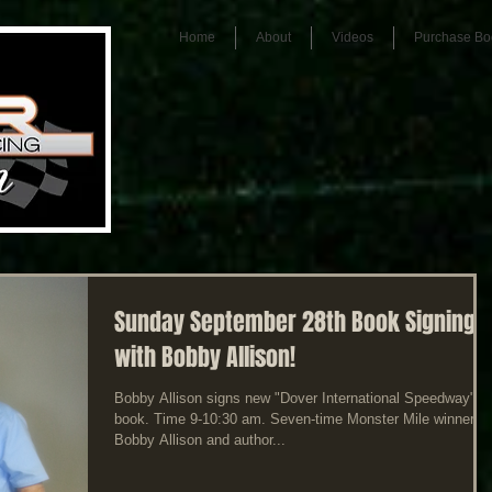
Home
About
Videos
Purchase Bo
Sunday September 28th Book Signing
with Bobby Allison!
Bobby Allison signs new "Dover International Speedway"
book. Time 9-10:30 am. Seven-time Monster Mile winner
Bobby Allison and author...