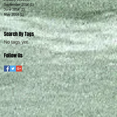
September 2014
(1)
1 post
June 2014
(1)
1 post
May 2014
(1)
1 post
Search By Tags
No tags yet.
Follow Us