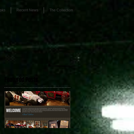
oks
Recent News
The Collection
Featured Posts