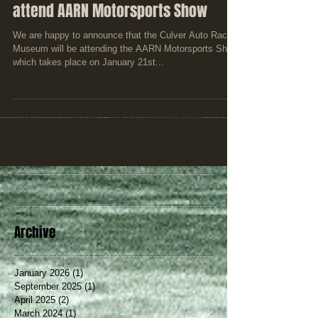
Culver Auto Racing Museum to
attend AARN Motorsports Show
We are happy to announce that the Culver Auto Racing
Museum will be attending the AARN Motorsports Show
which takes place on January 21st...
Archive
January 2026
(1)
1 post
September 2025
(1)
1 post