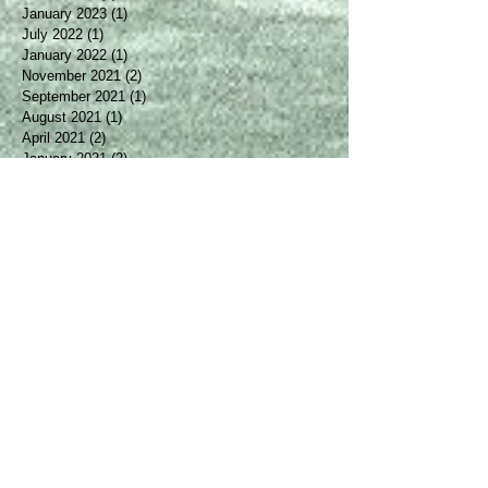
April 2025
(2)
2 posts
March 2024
(1)
1 post
January 2023
(1)
1 post
July 2022
(1)
1 post
January 2022
(1)
1 post
November 2021
(2)
2 posts
September 2021
(1)
1 post
August 2021
(1)
1 post
April 2021
(2)
2 posts
January 2021
(2)
2 posts
October 2020
(2)
2 posts
August 2020
(1)
1 post
May 2020
(1)
1 post
March 2020
(1)
1 post
January 2020
(2)
2 posts
December 2019
(1)
1 post
October 2019
(1)
1 post
August 2019
(2)
2 posts
April 2019
(1)
1 post
March 2019
(1)
1 post
February 2019
(2)
2 posts
January 2019
(1)
1 post
December 2018
(1)
1 post
October 2018
(1)
1 post