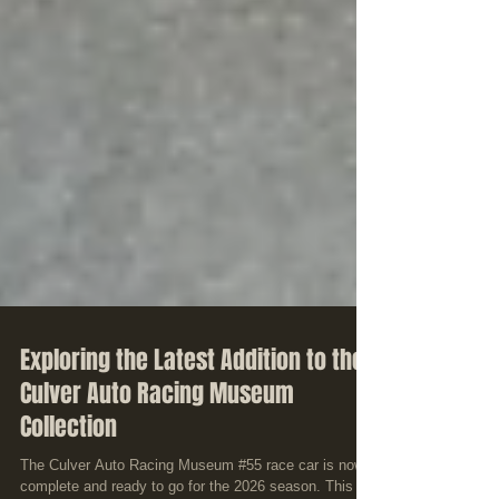
Exploring the Latest Addition to the
Culver Auto Racing Museum
Collection