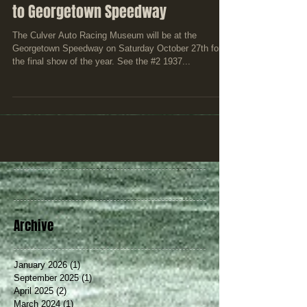
Culver Auto Racing Museum headed
to Georgetown Speedway
The Culver Auto Racing Museum will be at the
Georgetown Speedway on Saturday October 27th for
the final show of the year. See the #2 1937...
Archive
January 2026
(1)
1 post
September 2025
(1)
1 post