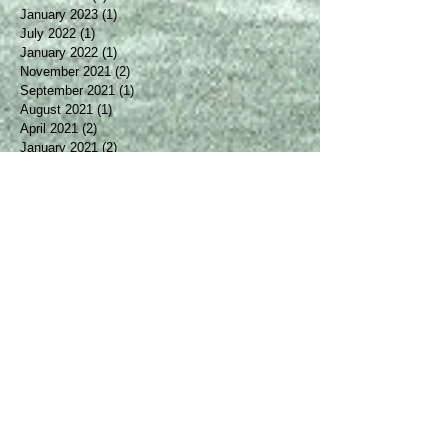
April 2025
(2)
2 posts
March 2024
(1)
1 post
January 2023
(1)
1 post
July 2022
(1)
1 post
January 2022
(1)
1 post
November 2021
(2)
2 posts
September 2021
(1)
1 post
August 2021
(1)
1 post
April 2021
(2)
2 posts
January 2021
(2)
2 posts
October 2020
(2)
2 posts
August 2020
(1)
1 post
May 2020
(1)
1 post
March 2020
(1)
1 post
January 2020
(2)
2 posts
December 2019
(1)
1 post
October 2019
(1)
1 post
August 2019
(2)
2 posts
April 2019
(1)
1 post
March 2019
(1)
1 post
February 2019
(2)
2 posts
January 2019
(1)
1 post
December 2018
(1)
1 post