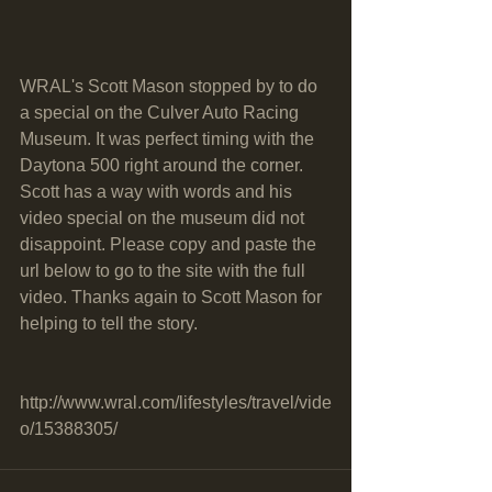
WRAL's Scott Mason stopped by to do 
a special on the Culver Auto Racing 
Museum. It was perfect timing with the 
Daytona 500 right around the corner. 
Scott has a way with words and his 
video special on the museum did not 
disappoint. Please copy and paste the 
url below to go to the site with the full 
video. Thanks again to Scott Mason for 
helping to tell the story.
http://www.wral.com/lifestyles/travel/vide
o/15388305/