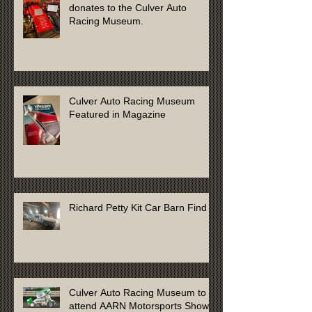
donates to the Culver Auto
Racing Museum.
Culver Auto Racing Museum
Featured in Magazine
Richard Petty Kit Car Barn Find
Culver Auto Racing Museum to
attend AARN Motorsports Show