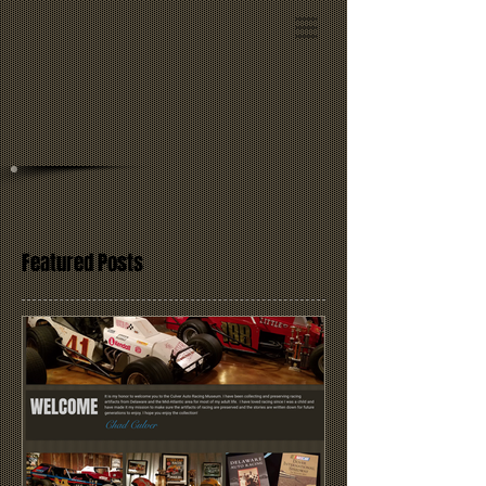
Featured Posts