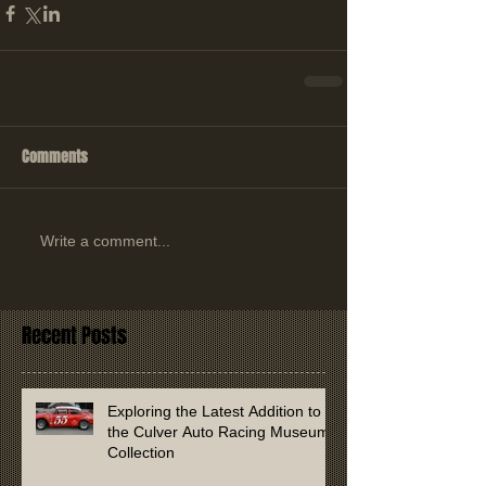
Comments
Write a comment...
Recent Posts
Exploring the Latest Addition to
the Culver Auto Racing Museum
Collection