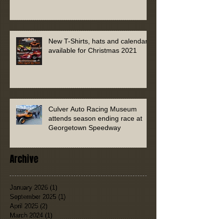
New T-Shirts, hats and calendars
available for Christmas 2021
Culver Auto Racing Museum
attends season ending race at
Georgetown Speedway
Archive
January 2026
(1)
1 post
September 2025
(1)
1 post
April 2025
(2)
2 posts
March 2024
(1)
1 post