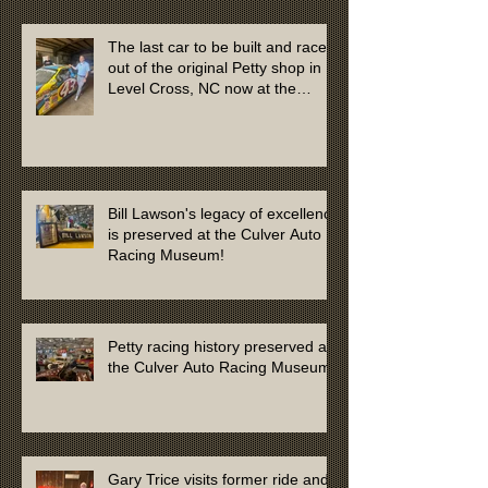
The last car to be built and raced
out of the original Petty shop in
Level Cross, NC now at the
Culver Auto Racing Museum
Bill Lawson's legacy of excellence
is preserved at the Culver Auto
Racing Museum!
Petty racing history preserved at
the Culver Auto Racing Museum
Gary Trice visits former ride and