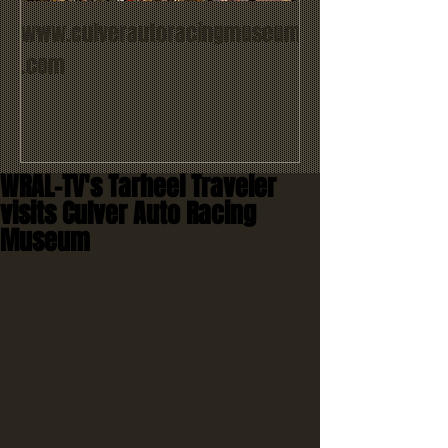
www.culverautoracingmuseum
.com
WRAL-TV's Tarheel Traveler
visits Culver Auto Racing
Museum