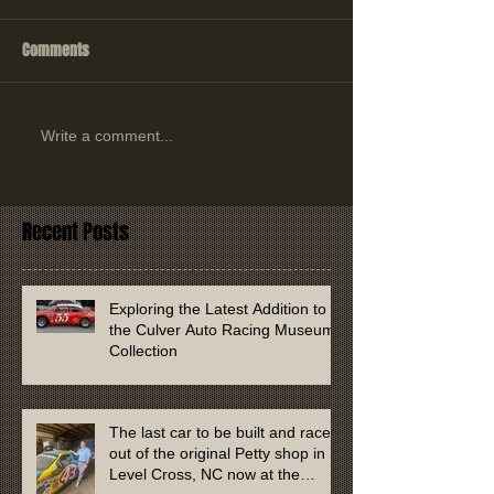
Comments
Write a comment...
Recent Posts
Exploring the Latest Addition to
the Culver Auto Racing Museum
Collection
The last car to be built and raced
out of the original Petty shop in
Level Cross, NC now at the