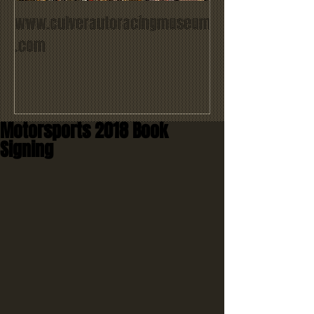
www.culverautoracingmuseum
.com
Motorsports 2018 Book
Signing