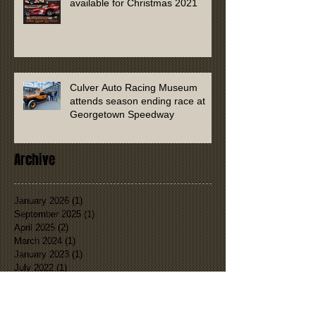
available for Christmas 2021
Culver Auto Racing Museum
attends season ending race at
Georgetown Speedway
Archive
January 2026
(1)
1 post
September 2025
(1)
1 post
April 2025
(2)
2 posts
March 2024
(1)
1 post
January 2023
(1)
1 post
July 2022
(1)
1 post
January 2022
(1)
1 post
November 2021
(2)
2 posts
September 2021
(1)
1 post