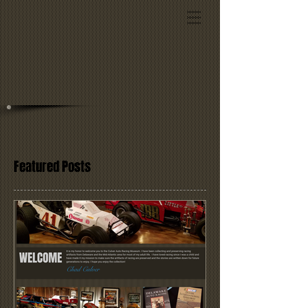
Featured Posts