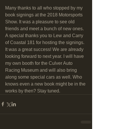
Many thanks to all who stopped by my 
book signings at the 2018 Motorsports 
Show. It was a pleasure to see old 
friends and meet a bunch of new ones. 
A special thanks you to Lew and Carry 
of Coastal 181 for hosting the signings. 
It was a great success! We are already 
looking forward to next year. I will have 
my own booth for the Culver Auto 
Racing Museum and will also bring 
along some special cars as well. Who 
knows even a new book might be in the 
works by then? Stay tuned. 