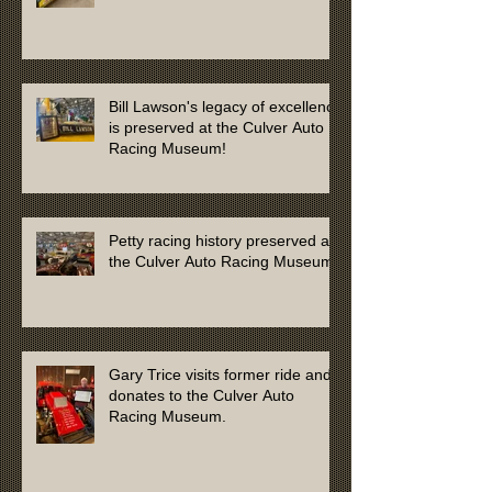
Culver Auto Racing Museum
Bill Lawson's legacy of excellence
is preserved at the Culver Auto
Racing Museum!
Petty racing history preserved at
the Culver Auto Racing Museum
Gary Trice visits former ride and
donates to the Culver Auto
Racing Museum.