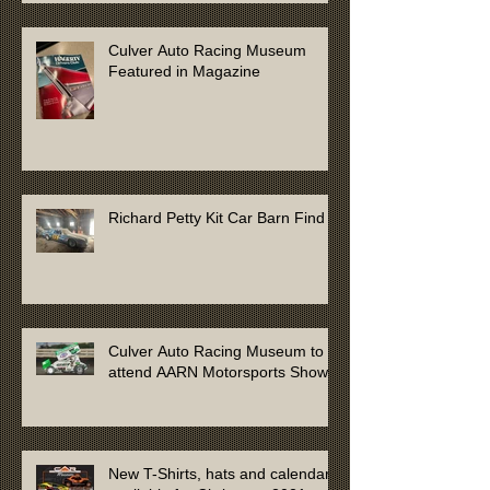
Culver Auto Racing Museum
Featured in Magazine
Richard Petty Kit Car Barn Find
Culver Auto Racing Museum to
attend AARN Motorsports Show
New T-Shirts, hats and calendars