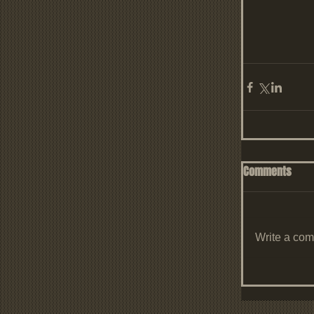
Comments
Write a com