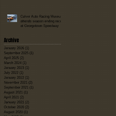
Culver Auto Racing Museum
attends season ending race
at Georgetown Speedway
Archive
January 2026
(1)
1 post
September 2025
(1)
1 post
April 2025
(2)
2 posts
March 2024
(1)
1 post
January 2023
(1)
1 post
July 2022
(1)
1 post
January 2022
(1)
1 post
November 2021
(2)
2 posts
September 2021
(1)
1 post
August 2021
(1)
1 post
April 2021
(2)
2 posts
January 2021
(2)
2 posts
October 2020
(2)
2 posts
August 2020
(1)
1 post