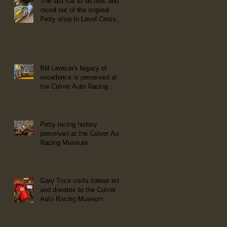
The last car to be built and
raced out of the original
Petty shop in Level Cross,
NC now at the Culver Auto
Racing Museum
Bill Lawson's legacy of
excellence is preserved at
the Culver Auto Racing
Museum!
Petty racing history
preserved at the Culver Auto
Racing Museum
Gary Trice visits former ride
and donates to the Culver
Auto Racing Museum.