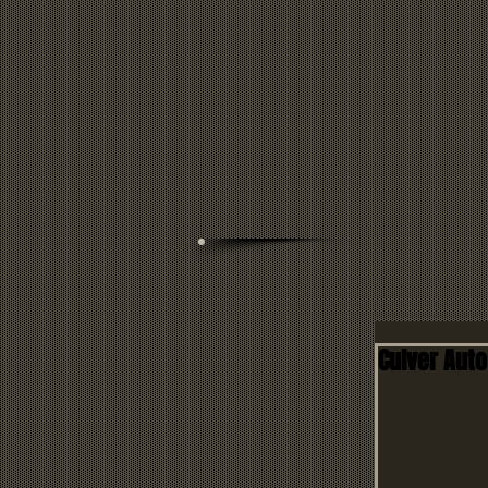
Culver Aut