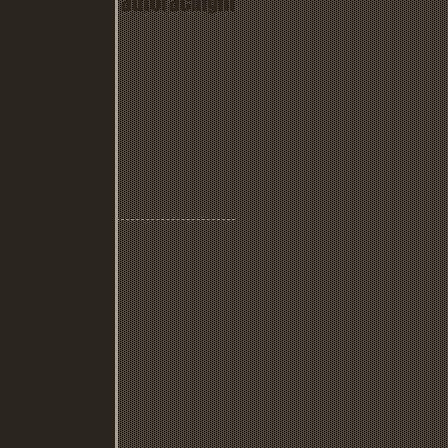
www.culverautoracingm
useum.com
Recent Posts