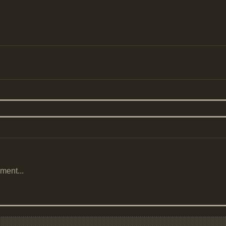
ment...