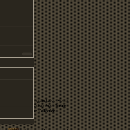
Exploring the Latest Addition
to the Culver Auto Racing
Museum Collection