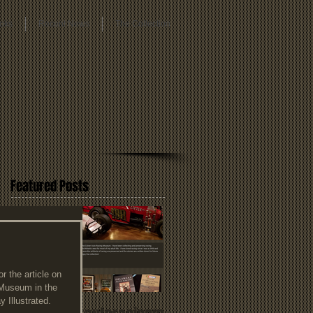
oks
Recent News
The Collection
Featured Posts
 the article on 
 Museum in the 
 Illustrated. 