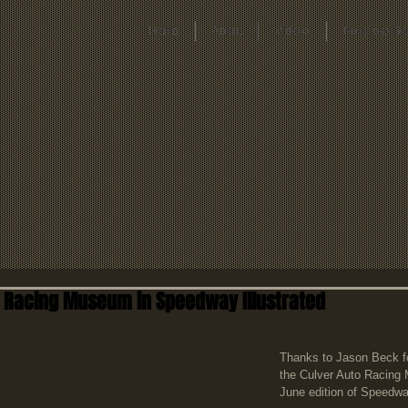
Home
About
Videos
Purchase Bo
o Racing Museum in Speedway Illustrated
Thanks to Jason Beck for
the Culver Auto Racing
June edition of Speedway