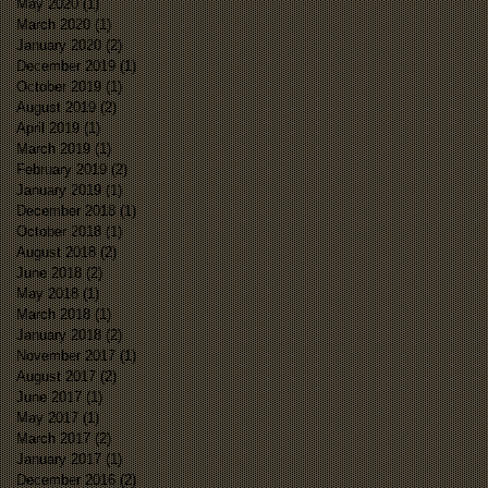
May 2020
(1)
1 post
March 2020
(1)
1 post
January 2020
(2)
2 posts
December 2019
(1)
1 post
October 2019
(1)
1 post
August 2019
(2)
2 posts
April 2019
(1)
1 post
March 2019
(1)
1 post
February 2019
(2)
2 posts
January 2019
(1)
1 post
December 2018
(1)
1 post
October 2018
(1)
1 post
August 2018
(2)
2 posts
June 2018
(2)
2 posts
May 2018
(1)
1 post
March 2018
(1)
1 post
January 2018
(2)
2 posts
November 2017
(1)
1 post
August 2017
(2)
2 posts
June 2017
(1)
1 post
May 2017
(1)
1 post
March 2017
(2)
2 posts
January 2017
(1)
1 post
December 2016
(2)
2 posts