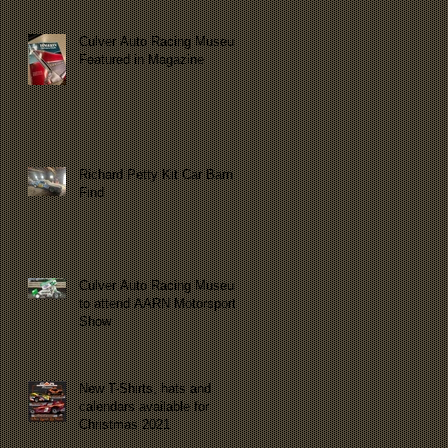
Culver Auto Racing Museum
Featured in Magazine
Richard Petty Kit Car Barn
Find
Culver Auto Racing Museum
to attend AARN Motorsports
Show
New T-Shirts, hats and
calendars available for
Christmas 2021