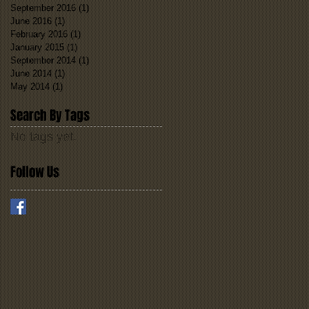
September 2016
(1)
1 post
June 2016
(1)
1 post
February 2016
(1)
1 post
January 2015
(1)
1 post
September 2014
(1)
1 post
June 2014
(1)
1 post
May 2014
(1)
1 post
Search By Tags
No tags yet.
Follow Us