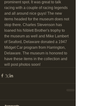
prominent spot. It was great to talk 
racing with a couple of racing legends 
and all around nice guys! The new 
items headed for the museum does not 
stop there. Charles Stevenson has 
loaned his Niblett Brother's trophy to 
the museum as well and Mike Lambert 
of Seaford, Delaware donated a 1947 
Midget Car program from Harrington, 
Delaware. The museum is honored to 
have these items in the collection and 
will post photos soon!