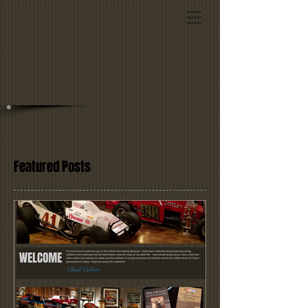
Featured Posts