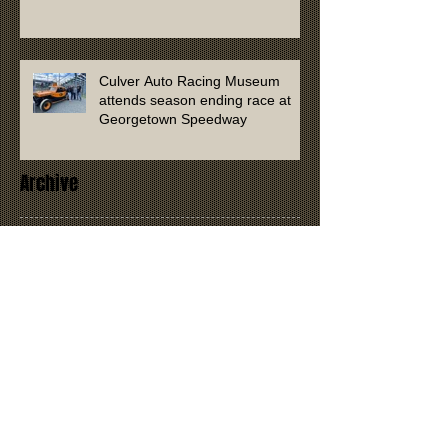
Culver Auto Racing Museum
attends season ending race at
Georgetown Speedway
Archive
January 2026
(1)
1 post
September 2025
(1)
1 post
April 2025
(2)
2 posts
March 2024
(1)
1 post
January 2023
(1)
1 post
July 2022
(1)
1 post
January 2022
(1)
1 post
November 2021
(2)
2 posts
September 2021
(1)
1 post
August 2021
(1)
1 post
April 2021
(2)
2 posts