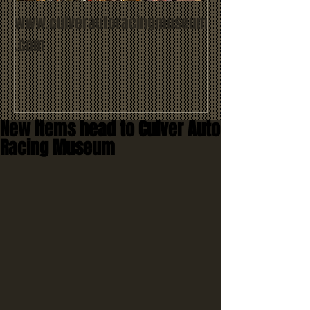
www.culverautoracingmuseum
.com
New items head to Culver Auto
Racing Museum