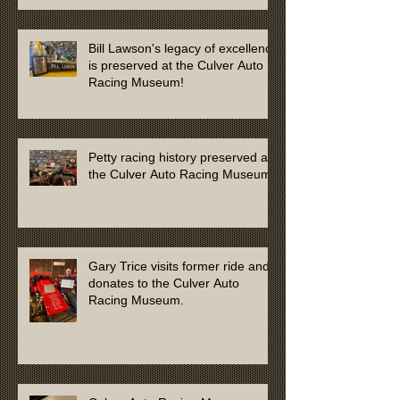
Bill Lawson's legacy of excellence
is preserved at the Culver Auto
Racing Museum!
Petty racing history preserved at
the Culver Auto Racing Museum
Gary Trice visits former ride and
donates to the Culver Auto
Racing Museum.