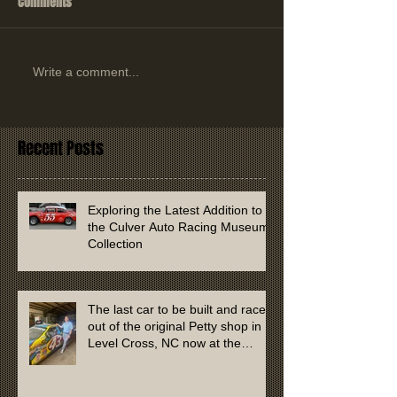
Comments
Write a comment...
Recent Posts
Exploring the Latest Addition to
the Culver Auto Racing Museum
Collection
The last car to be built and raced
out of the original Petty shop in
Level Cross, NC now at the
Culver Auto Racing Museum