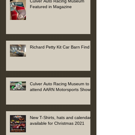
Culver Auto Racing Museum
Featured in Magazine
Richard Petty Kit Car Barn Find
Culver Auto Racing Museum to
attend AARN Motorsports Show
New T-Shirts, hats and calendars
available for Christmas 2021