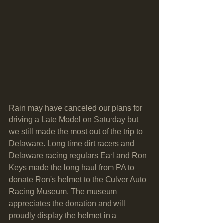
Rain may have canceled our plans for 
driving a Late Model on Saturday but 
we still made the most out of the trip to 
Delaware. Long time dirt racers and 
Delaware racing regulars Earl and Ron 
Keys made the long haul from PA to 
donate Ron's helmet to the Culver Auto 
Racing Museum. The museum 
appreciates the donation and will 
proudly display the helmet in a 